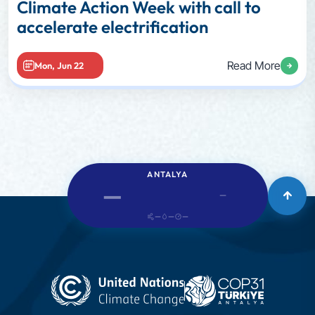
Climate Action Week with call to
accelerate electrification
Read More
Mon, Jun 22
ANTALYA
—
—
—
—
—