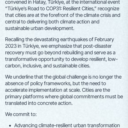
convened in Hatay, Türkiye, at the international event
“Türkiye’s Road to COP31: Resilient Cities,” recognize
that cities are at the forefront of the climate crisis and
central to delivering both climate action and
sustainable urban development.
Recalling the devastating earthquakes of February
2023 in Türkiye, we emphasize that post-disaster
recovery must go beyond rebuilding and serve as a
transformative opportunity to develop resilient, low-
carbon, inclusive, and sustainable cities.
We underline that the global challenge is no longer the
absence of policy frameworks, but the need to
accelerate implementation at scale. Cities are the
primary platforms where global commitments must be
translated into concrete action.
We commit to:
Advancing climate-resilient urban transformation