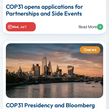
COP31 opens applications for
Partnerships and Side Events
Read More
Wed, Jul 1
NEWS
COP31 Presidency and Bloomberg