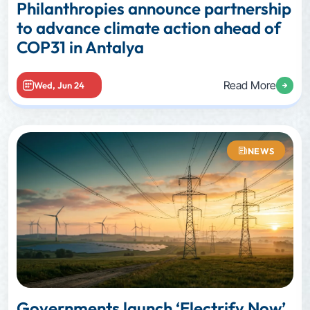
Philanthropies announce partnership
to advance climate action ahead of
COP31 in Antalya
Read More
Wed, Jun 24
NEWS
Governments launch ‘Electrify Now’