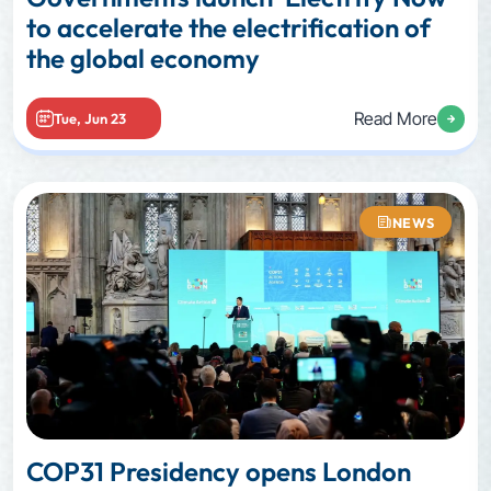
to accelerate the electrification of
the global economy
Read More
Tue, Jun 23
NEWS
COP31 Presidency opens London