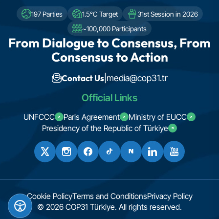
197 Parties
1.5°C Target
31st Session in 2026
~100,000 Participants
From Dialogue to Consensus, From
Consensus to Action
Contact Us
|
media@cop31.tr
Official Links
UNFCCC
Paris Agreement
Ministry of EUCC
Presidency of the Republic of Türkiye
Cookie Policy
Terms and Conditions
Privacy Policy
© 2026 COP31 Türkiye. All rights reserved.