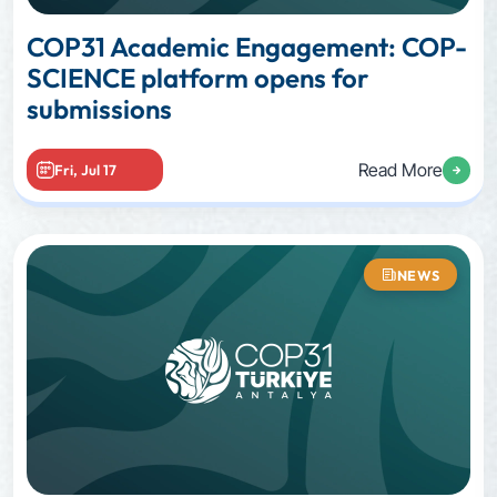
COP31 Academic Engagement: COP-
SCIENCE platform opens for
submissions
Read More
Fri, Jul 17
NEWS