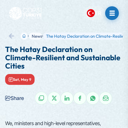
TR
News
The Hatay Declaration on Climate-Resilien
Back
The Hatay Declaration on
Climate-Resilient and Sustainable
Cities
Sat, May 9
Share
NEWS
We, ministers and high-level representatives,