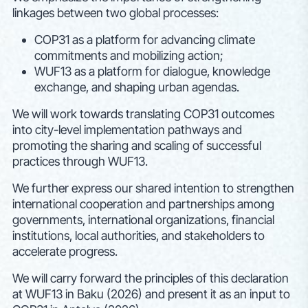
linkages between two global processes:
COP31 as a platform for advancing climate
commitments and mobilizing action;
WUF13 as a platform for dialogue, knowledge
exchange, and shaping urban agendas.
We will work towards translating COP31 outcomes
into city-level implementation pathways and
promoting the sharing and scaling of successful
practices through WUF13.
We further express our shared intention to strengthen
international cooperation and partnerships among
governments, international organizations, financial
institutions, local authorities, and stakeholders to
accelerate progress.
We will carry forward the principles of this declaration
at WUF13 in Baku (2026) and present it as an input to