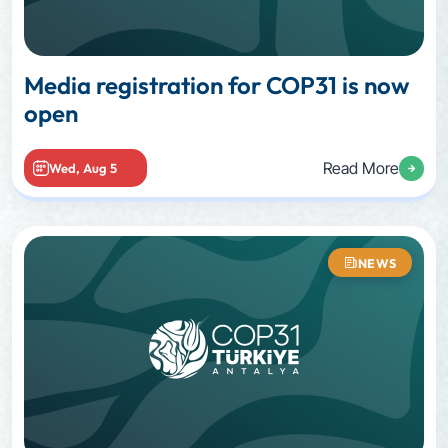
Media registration for COP31 is now
open
Read More
Wed, Aug 5
NEWS