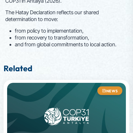
COP31 in Antalya (2026).
The Hatay Declaration reflects our shared
determination to move:
from policy to implementation,
from recovery to transformation,
and from global commitments to local action.
Related
NEWS