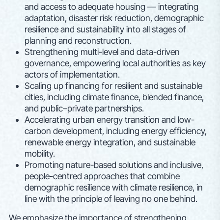
and access to adequate housing — integrating
adaptation, disaster risk reduction, demographic
resilience and sustainability into all stages of
planning and reconstruction.
Strengthening multi-level and data-driven
governance, empowering local authorities as key
actors of implementation.
Scaling up financing for resilient and sustainable
cities, including climate finance, blended finance,
and public–private partnerships.
Accelerating urban energy transition and low-
carbon development, including energy efficiency,
renewable energy integration, and sustainable
mobility.
Promoting nature-based solutions and inclusive,
people-centred approaches that combine
demographic resilience with climate resilience, in
line with the principle of leaving no one behind.
We emphasize the importance of strengthening