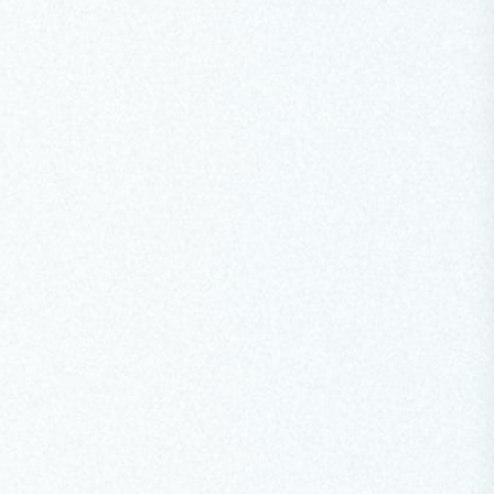
SPEECH
Opening Keynote at the Copenhagen
Climate Ministerial
At the Copenhagen Climate Ministerial, the COP31
President-Designate called for a truly global
conversation on electrification, urged donors to
deliver on the Baku Finance Goal commitments and
emphasised that promises must be kept on the