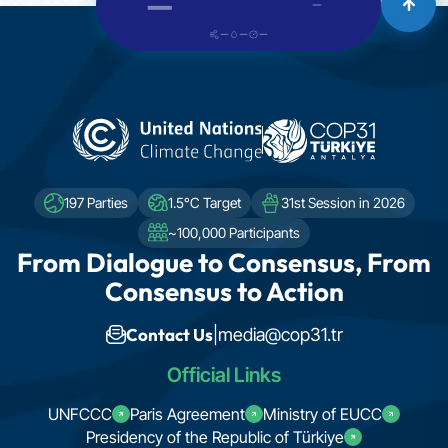
—
—
—
—
—
197 Parties
1.5°C Target
31st Session in 2026
~100,000 Participants
From Dialogue to Consensus, From
Consensus to Action
Contact Us
|
media@cop31.tr
Official Links
UNFCCC
Paris Agreement
Ministry of EUCC
Presidency of the Republic of Türkiye