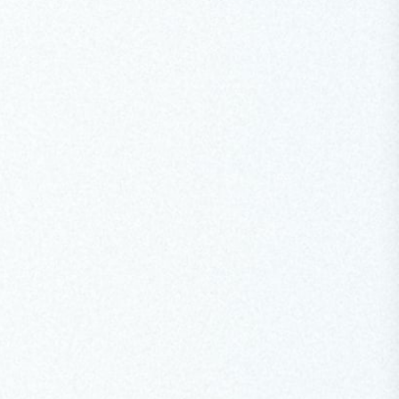
Designate placed cities at the heart of climate
action, recalled the lessons of the 2023 earthquake
reconstruction, and called for resilient, climate-
adapted urbanism worldwide.
Read Speech
May 8, 2026
SPEECH