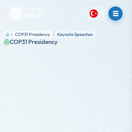
TR
COP31 Presidency
Keynote Speeches
COP31 Presidency
SPEECH